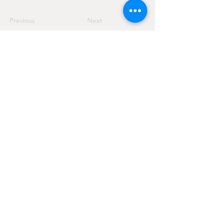
Previous
Next
Via San Giuseppe Artigiano, 8
Costermano sul Garda - 37010 - VR