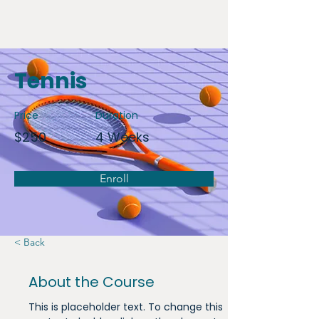
Tennis
Price
Duration
$250
4 Weeks
Enroll
< Back
About the Course
This is placeholder text. To change this 