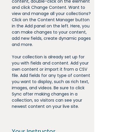
content, double-click on the element 
and click Change Content. Want to 
view and manage all your collections? 
Click on the Content Manager button 
in the Add panel on the left. Here, you 
can make changes to your content, 
add new fields, create dynamic pages 
and more.
Your collection is already set up for 
you with fields and content. Add your 
own content or import it from a CSV 
file. Add fields for any type of content 
you want to display, such as rich text, 
images, and videos. Be sure to click 
Sync after making changes in a 
collection, so visitors can see your 
newest content on your live site. 
Your Instructor