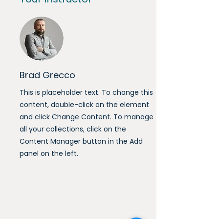
Brad Grecco
This is placeholder text. To change this
content, double-click on the element
and click Change Content. To manage
all your collections, click on the
Content Manager button in the Add
panel on the left.